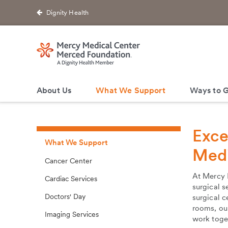
Dignity Health
About Us
What We Support
Ways to G
Exce
What We Support
Medi
Cancer Center
At Mercy 
Cardiac Services
surgical s
Doctors' Day
surgical c
rooms, our
Imaging Services
work toget