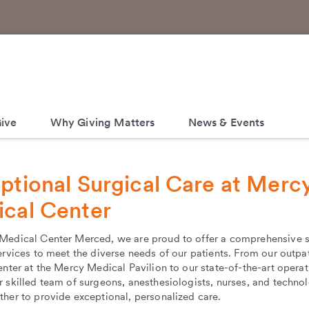
ive
Why Giving Matters
News & Events
ptional Surgical Care at Merc
cal Center
Medical Center Merced, we are proud to offer a comprehensive s
ervices to meet the diverse needs of our patients. From our outpa
enter at the Mercy Medical Pavilion to our state-of-the-art operat
 skilled team of surgeons, anesthesiologists, nurses, and technol
her to provide exceptional, personalized care.