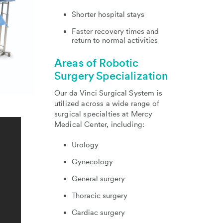
Shorter hospital stays
Faster recovery times and
return to normal activities
Areas of Robotic
Surgery Specialization
Our da Vinci Surgical System is
utilized across a wide range of
surgical specialties at Mercy
Medical Center, including:
Urology
Gynecology
General surgery
Thoracic surgery
Cardiac surgery