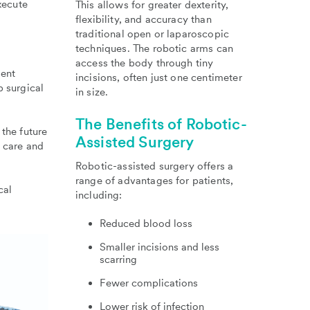
xecute
This allows for greater dexterity,
flexibility, and accuracy than
traditional open or laparoscopic
techniques. The robotic arms can
access the body through tiny
ment
incisions, often just one centimeter
p surgical
in size.
The Benefits of Robotic-
 the future
Assisted Surgery
f care and
Robotic-assisted surgery offers a
range of advantages for patients,
cal
including:
Reduced blood loss
Smaller incisions and less
scarring
Fewer complications
Lower risk of infection