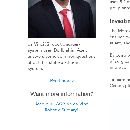
uses 3D m
pre-plann
Investi
The Mercy
ensures we
talent, an
da Vinci Xi robotic surgery
system user, Dr. Ibrahim Azer,
By contrib
answers some common questions
of surgica
about this state-of-the-art
improve li
system.
To learn 
Read more>
Center, p
Want more information?
Read our FAQ's on da Vinci
Robotic Surgery!