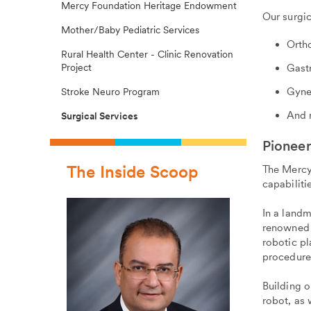
Mercy Foundation Heritage Endowment
Our surgic
Mother/Baby Pediatric Services
Orth
Rural Health Center - Clinic Renovation
Project
Gast
Gyne
Stroke Neuro Program
And 
Surgical Services
Pioneer
The Inside Scoop
The Mercy 
capabiliti
In a landm
renowned 
robotic p
procedures
Building 
robot, as