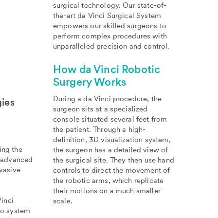
surgical technology. Our state-of-
the-art da Vinci Surgical System
empowers our skilled surgeons to
perform complex procedures with
unparalleled precision and control.
How da Vinci Robotic
Surgery Works
During a da Vinci procedure, the
gies
surgeon sits at a specialized
console situated several feet from
the patient. Through a high-
definition, 3D visualization system,
ing the
the surgeon has a detailed view of
s advanced
the surgical site. They then use hand
vasive
controls to direct the movement of
the robotic arms, which replicate
their motions on a much smaller
inci
scale.
ko system