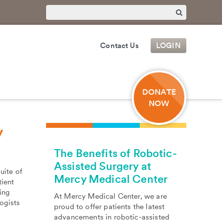
Contact Us
LOGIN
DONATE
NOW
y
The Benefits of Robotic-
Assisted Surgery at
uite of
Mercy Medical Center
tient
ing
At Mercy Medical Center, we are
ogists
proud to offer patients the latest
advancements in robotic-assisted