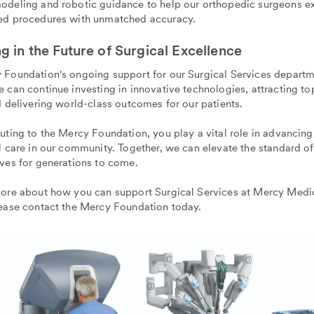
odeling and robotic guidance to help our orthopedic surgeons e
ed procedures with unmatched accuracy.
ng in the Future of Surgical Excellence
 Foundation's ongoing support for our Surgical Services depart
 can continue investing in innovative technologies, attracting to
d delivering world-class outcomes for our patients.
uting to the Mercy Foundation, you play a vital role in advancing
l care in our community. Together, we can elevate the standard o
ves for generations to come.
more about how you can support Surgical Services at Mercy Medi
lease contact the Mercy Foundation today.