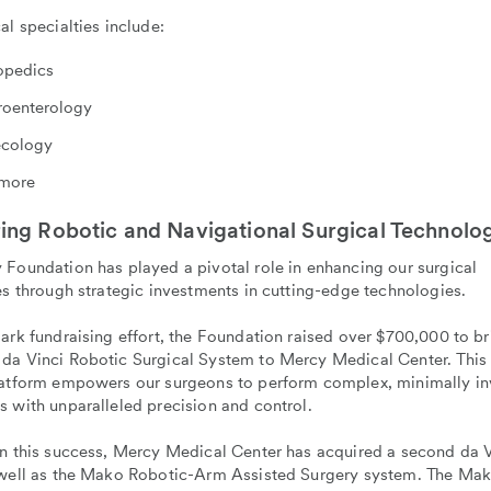
al specialties include:
opedics
roenterology
cology
more
ing Robotic and Navigational Surgical Technolo
Foundation has played a pivotal role in enhancing our surgical
es through strategic investments in cutting-edge technologies.
ark fundraising effort, the Foundation raised over $700,000 to br
da Vinci Robotic Surgical System to Mercy Medical Center. Thi
latform empowers our surgeons to perform complex, minimally in
 with unparalleled precision and control.
on this success, Mercy Medical Center has acquired a second da V
 well as the Mako Robotic-Arm Assisted Surgery system. The Ma